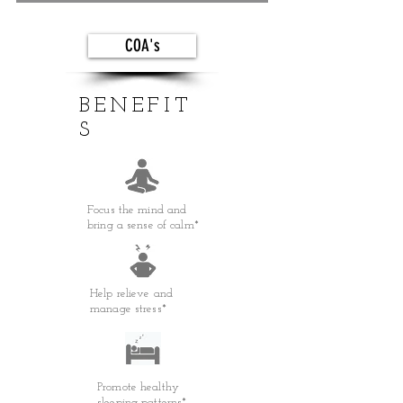
COA's
BENEFIT
S
Focus the mind and
bring a sense of calm*
Help relieve and
manage stress*
Promote healthy
sleeping patterns*