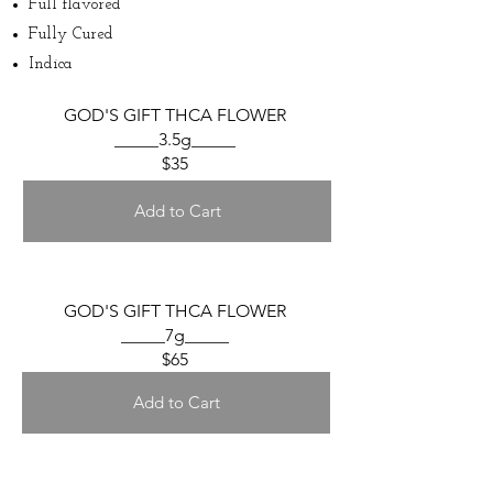
Full flavored
Fully Cured
Indica
GOD'S GIFT THCA FLOWER
_____3.5g_____
$35
Add to Cart
GOD'S GIFT THCA FLOWER
_____7g_____
$65
Add to Cart