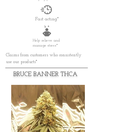
Fast acting*
Help relieve and
manage stress*
Claims from customers who consistently
use our products*
BRUCE BANNER THCA