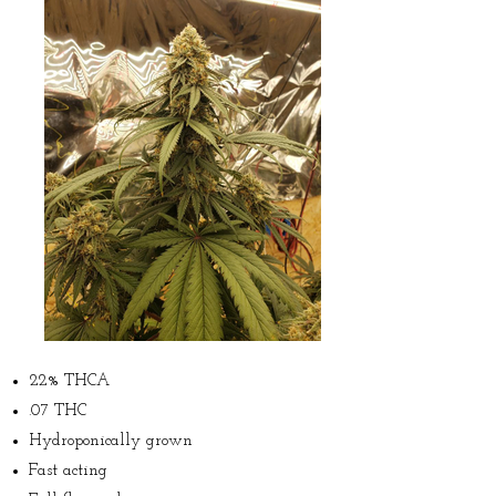
22% THCA
.07 THC
Hydroponically grown
Fast acting