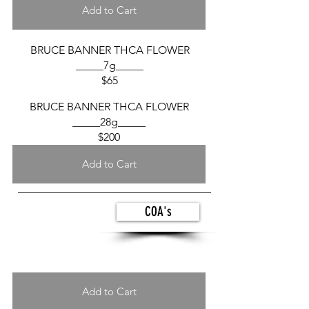
Add to Cart
BRUCE BANNER THCA FLOWER
_____7g_____
$65
BRUCE BANNER THCA FLOWER
_____28g_____
$200
Add to Cart
COA's
Add to Cart