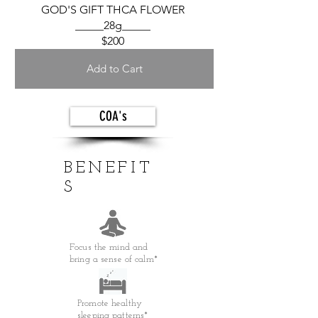
GOD'S GIFT THCA FLOWER
_____28g_____
$200
Add to Cart
COA's
BENEFIT
S
Focus the mind and
bring a sense of calm*
Promote healthy
sleeping patterns*