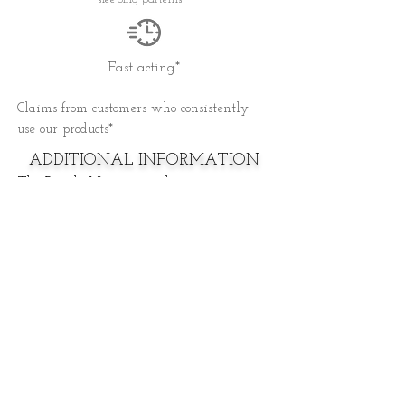
Fast acting*
Claims from customers who consistently
use our products*
ADDITIONAL INFORMATION
The Purple Nugget products contain
hemp extracts along with other
naturally occurring phytocannabinoids,
terpenes, flavonoids, and essential fatty
acids.
All of our oil is extracted from our
hydroponically grown hemp to ensure
quality and potency
All of our THCA flower comes from our
hydroponically grown farm.