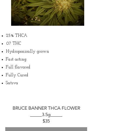
25% THCA
.07 THC
Hydroponically grown
Fast acting
Full flavored
Fully Cured
Sativa
BRUCE BANNER THCA FLOWER
_____3.5g_____
$35