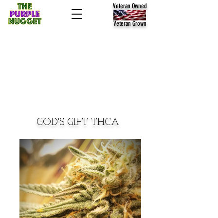
Veteran Owned
Veteran Grown
GOD'S GIFT THCA