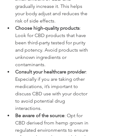
gradually increase it. This helps 
your body adjust and reduces the 
risk of side effects.
Choose high-quality products
: 
Look for CBD products that have 
been third-party tested for purity 
and potency. Avoid products with 
unknown ingredients or 
contaminants.
Consult your healthcare provider
: 
Especially if you are taking other 
medications, it’s important to 
discuss CBD use with your doctor 
to avoid potential drug 
interactions.
Be aware of the source
: Opt for 
CBD derived from hemp grown in 
regulated environments to ensure 