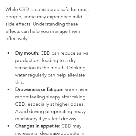
While CBD is considered safe for most 
people, some may experience mild 
side effects. Understanding these 
effects can help you manage them 
effectively.
Dry mouth
: CBD can reduce saliva 
production, leading to a dry 
sensation in the mouth. Drinking 
water regularly can help alleviate 
this.
Drowsiness or fatigue
: Some users 
report feeling sleepy after taking 
CBD, especially at higher doses. 
Avoid driving or operating heavy 
machinery if you feel drowsy.
Changes in appetite
: CBD may 
increase or decrease appetite in 