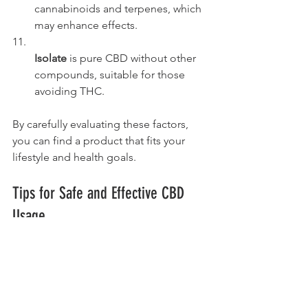
cannabinoids and terpenes, which 
may enhance effects.
Isolate
 is pure CBD without other 
compounds, suitable for those 
avoiding THC.
By carefully evaluating these factors, 
you can find a product that fits your 
lifestyle and health goals.
Tips for Safe and Effective CBD 
Usage
To maximize benefits and minimize 
risks, follow these actionable 
recommendations: