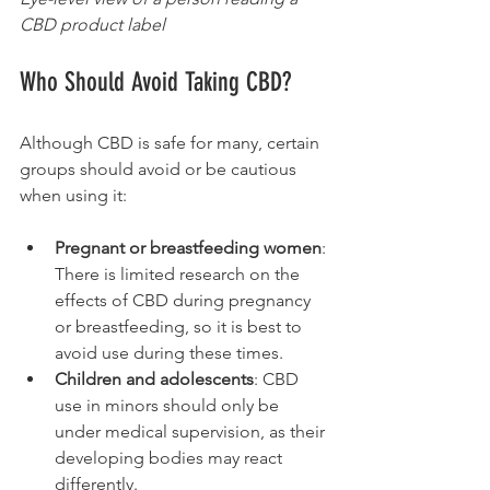
CBD product label
Who Should Avoid Taking CBD?
Although CBD is safe for many, certain 
groups should avoid or be cautious 
when using it:
Pregnant or breastfeeding women
: 
There is limited research on the 
effects of CBD during pregnancy 
or breastfeeding, so it is best to 
avoid use during these times.
Children and adolescents
: CBD 
use in minors should only be 
under medical supervision, as their 
developing bodies may react 
differently.