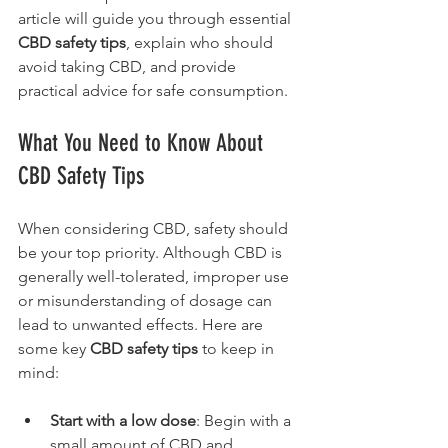
article will guide you through essential 
CBD safety tips
, explain who should 
avoid taking CBD, and provide 
practical advice for safe consumption.
What You Need to Know About 
CBD Safety Tips
When considering CBD, safety should 
be your top priority. Although CBD is 
generally well-tolerated, improper use 
or misunderstanding of dosage can 
lead to unwanted effects. Here are 
some key 
CBD safety tips
 to keep in 
mind:
Start with a low dose
: Begin with a 
small amount of CBD and 