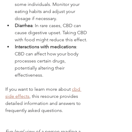
some individuals. Monitor your 
eating habits and adjust your 
dosage if necessary.
Diarrhea
: In rare cases, CBD can 
cause digestive upset. Taking CBD 
with food might reduce this effect.
Interactions with medications
: 
CBD can affect how your body 
processes certain drugs, 
potentially altering their 
effectiveness.
If you want to learn more about 
cbd 
side effects
, this resource provides 
detailed information and answers to 
frequently asked questions.
Eye-level view of a person reading a 