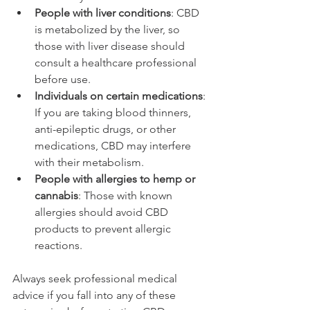
People with liver conditions
: CBD 
is metabolized by the liver, so 
those with liver disease should 
consult a healthcare professional 
before use.
Individuals on certain medications
: 
If you are taking blood thinners, 
anti-epileptic drugs, or other 
medications, CBD may interfere 
with their metabolism.
People with allergies to hemp or 
cannabis
: Those with known 
allergies should avoid CBD 
products to prevent allergic 
reactions.
Always seek professional medical 
advice if you fall into any of these 