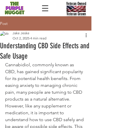
Veteran Owned
Veteran Grown
Post
Jake Jeske
Oct 2, 2025
4 min read
Understanding CBD Side Effects and
Safe Usage
Cannabidiol, commonly known as 
CBD, has gained significant popularity 
for its potential health benefits. From 
easing anxiety to managing chronic 
pain, many people are turning to CBD 
products as a natural alternative. 
However, like any supplement or 
medication, it is important to 
understand how to use CBD safely and 
be aware of possible side effects. This 