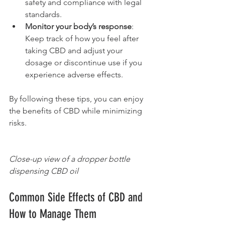
safety and compliance with legal 
standards.
Monitor your body’s response
: 
Keep track of how you feel after 
taking CBD and adjust your 
dosage or discontinue use if you 
experience adverse effects.
By following these tips, you can enjoy 
the benefits of CBD while minimizing 
risks.
Close-up view of a dropper bottle 
dispensing CBD oil
Common Side Effects of CBD and 
How to Manage Them