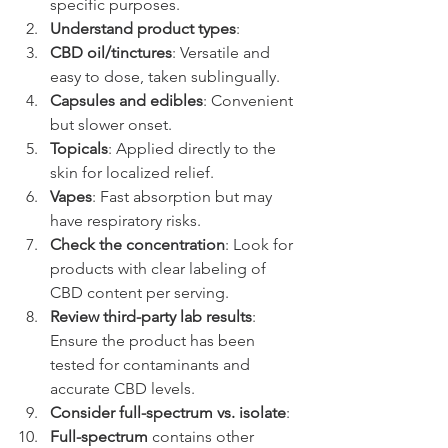
specific purposes.
Understand product types
:
CBD oil/tinctures
: Versatile and 
easy to dose, taken sublingually.
Capsules and edibles
: Convenient 
but slower onset.
Topicals
: Applied directly to the 
skin for localized relief.
Vapes
: Fast absorption but may 
have respiratory risks.
Check the concentration
: Look for 
products with clear labeling of 
CBD content per serving.
Review third-party lab results
: 
Ensure the product has been 
tested for contaminants and 
accurate CBD levels.
Consider full-spectrum vs. isolate
:
Full-spectrum
 contains other 