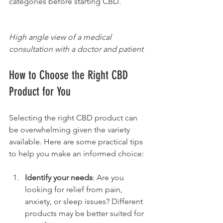
categories before starting CBD.
High angle view of a medical 
consultation with a doctor and patient
How to Choose the Right CBD 
Product for You
Selecting the right CBD product can 
be overwhelming given the variety 
available. Here are some practical tips 
to help you make an informed choice:
Identify your needs
: Are you 
looking for relief from pain, 
anxiety, or sleep issues? Different 
products may be better suited for 